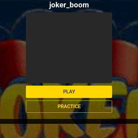
joker_boom
PLAY
PRACTICE