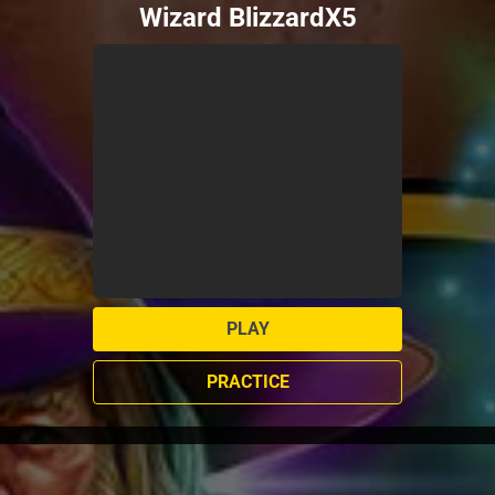
Wizard BlizzardX5
PLAY
PRACTICE