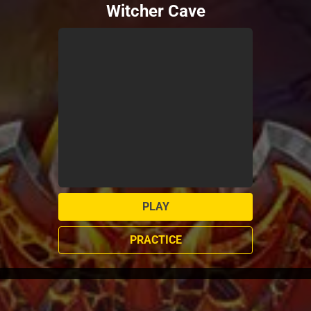
Witcher Cave
PLAY
PRACTICE