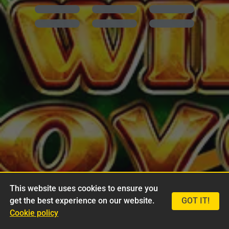
This website uses cookies to ensure you
get the best experience on our website.
GOT IT!
Cookie policy