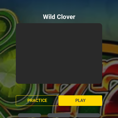
Wild Clover
PRACTICE
PLAY