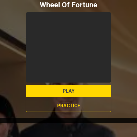
Wheel Of Fortune
PLAY
PRACTICE