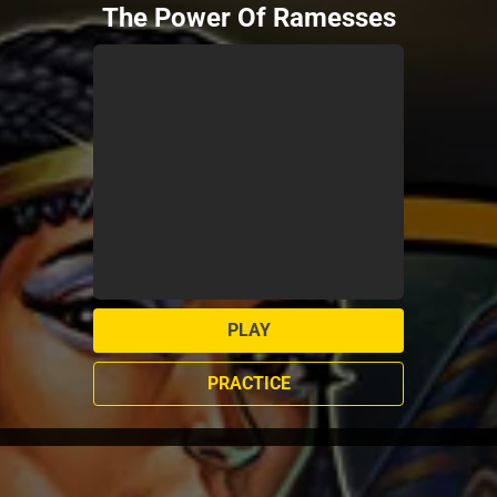
The Power Of Ramesses
PLAY
PRACTICE