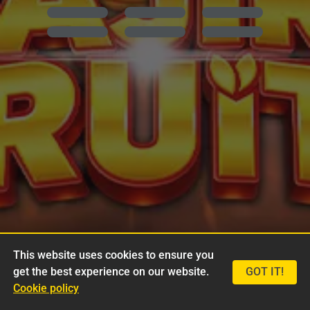
This website uses cookies to ensure you
get the best experience on our website.
GOT IT!
Cookie policy