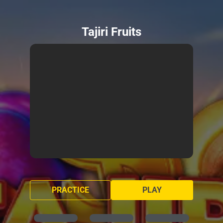
Tajiri Fruits
PRACTICE
PLAY