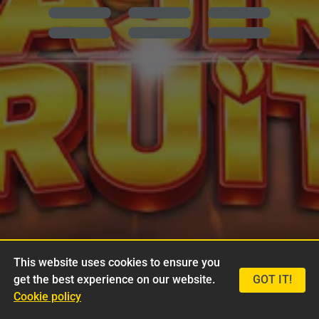
This website uses cookies to ensure you
get the best experience on our website.
GOT IT!
Cookie policy