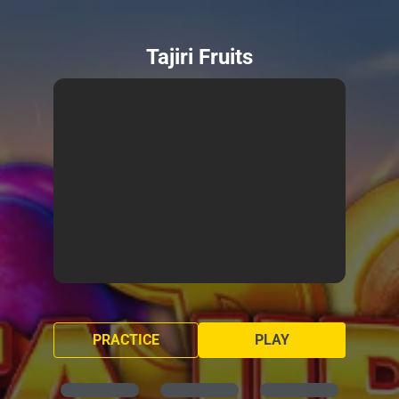
Tajiri Fruits
PRACTICE
PLAY