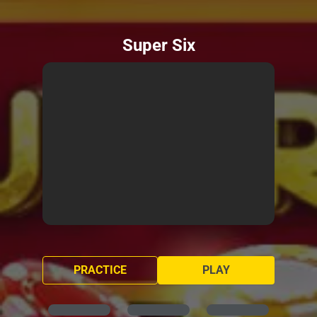
Super Six
PRACTICE
PLAY