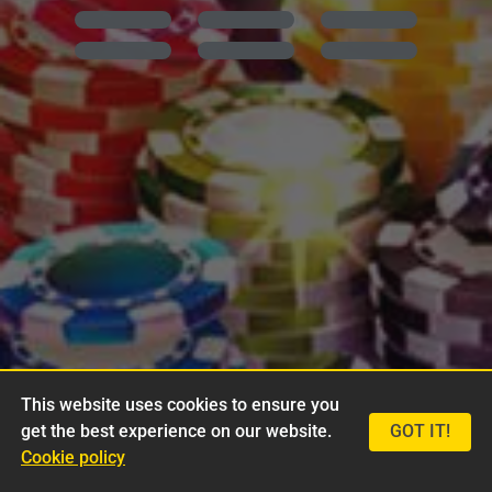
This website uses cookies to ensure you
get the best experience on our website.
GOT IT!
Cookie policy