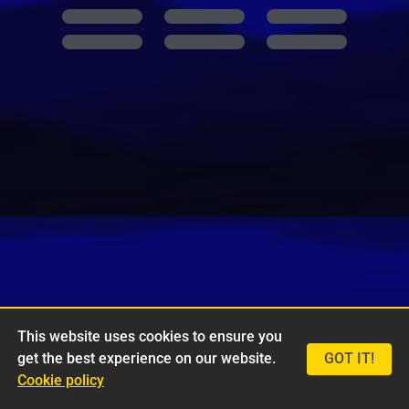
This website uses cookies to ensure you
get the best experience on our website.
GOT IT!
Cookie policy