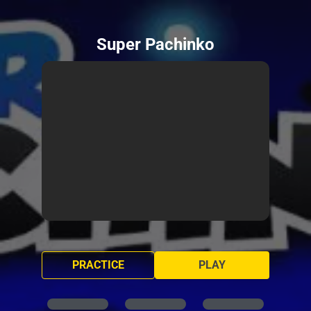
Super Pachinko
PRACTICE
PLAY