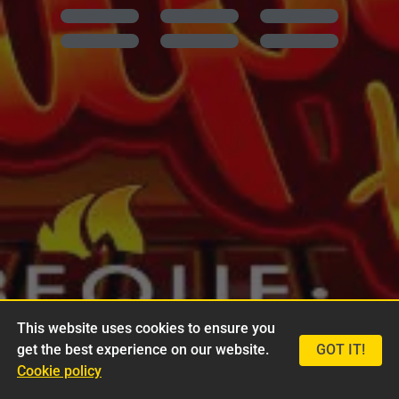
This website uses cookies to ensure you
get the best experience on our website.
GOT IT!
Cookie policy