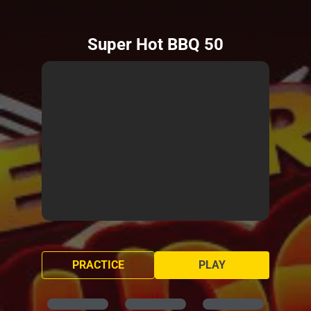
Super Hot BBQ 50
PRACTICE
PLAY