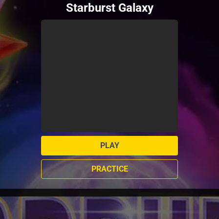
Starburst Galaxy
PLAY
PRACTICE