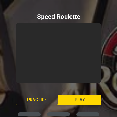
Speed Roulette
PRACTICE
PLAY