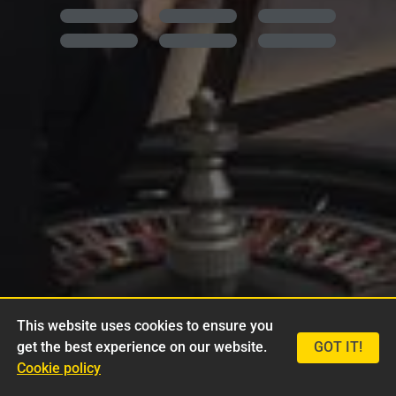
This website uses cookies to ensure you
get the best experience on our website.
GOT IT!
Cookie policy