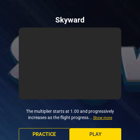
Skyward
The multiplier starts at 1.00 and progressively
increases as the flight progress...
Show more
PRACTICE
PLAY