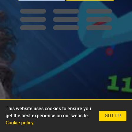
This website uses cookies to ensure you
get the best experience on our website.
GOT IT!
Cookie policy