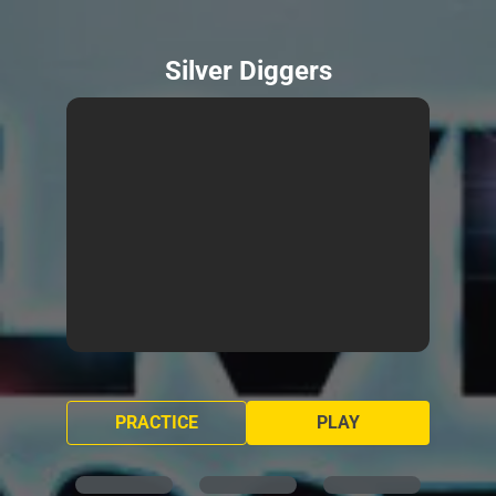
Silver Diggers
PRACTICE
PLAY