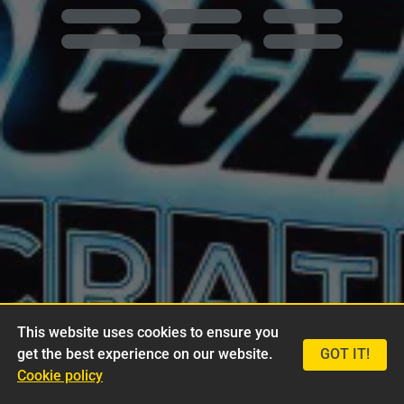
This website uses cookies to ensure you
get the best experience on our website.
GOT IT!
Cookie policy