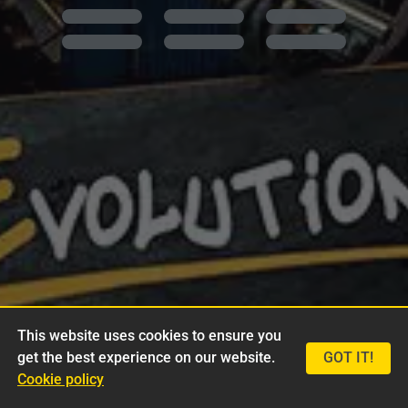
This website uses cookies to ensure you
get the best experience on our website.
GOT IT!
Cookie policy