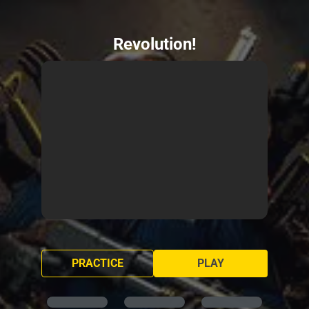
Revolution!
PRACTICE
PLAY