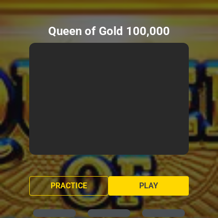
Queen of Gold 100,000
PRACTICE
PLAY