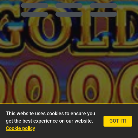
This website uses cookies to ensure you
get the best experience on our website.
GOT IT!
Cookie policy