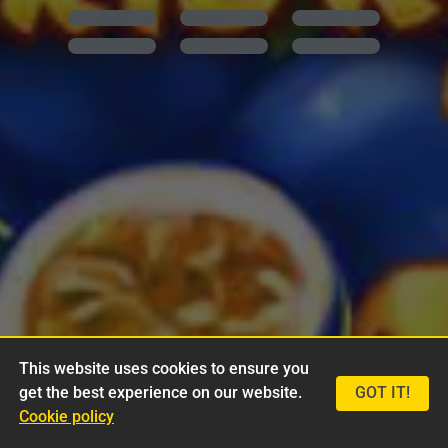
This website uses cookies to ensure you
get the best experience on our website.
GOT IT!
Cookie policy