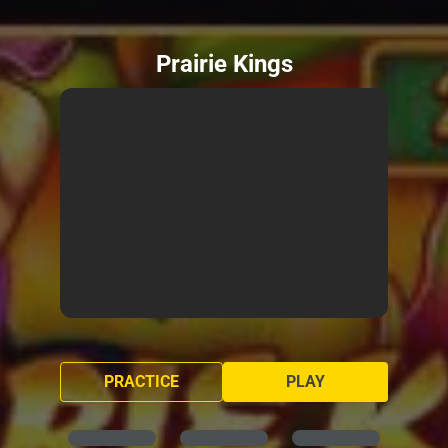
Prairie Kings
PRACTICE
PLAY