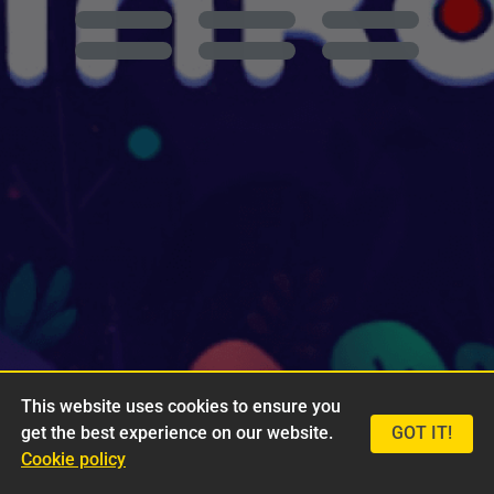
This website uses cookies to ensure you
get the best experience on our website.
GOT IT!
Cookie policy