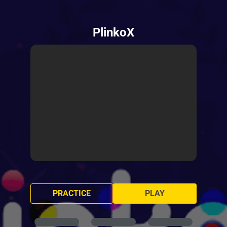
PlinkoX
PRACTICE
PLAY