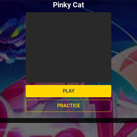
Pinky Cat
PLAY
PRACTICE