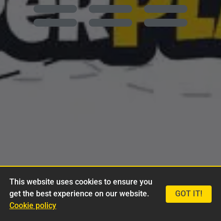
This website uses cookies to ensure you
get the best experience on our website.
GOT IT!
Cookie policy