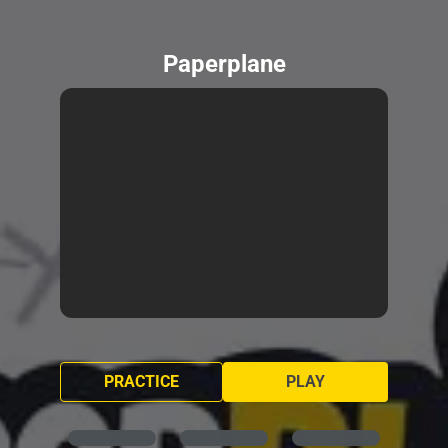
Paperplane
PRACTICE
PLAY