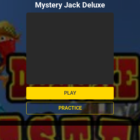
Mystery Jack Deluxe
PLAY
PRACTICE