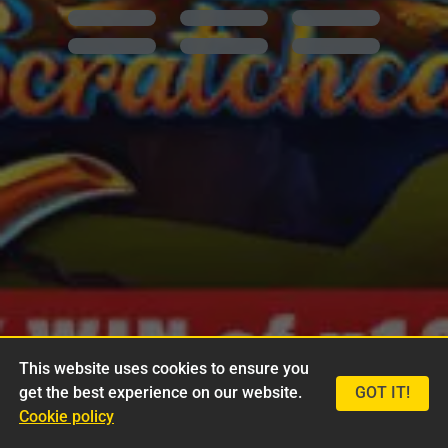
This website uses cookies to ensure you
get the best experience on our website.
GOT IT!
Cookie policy