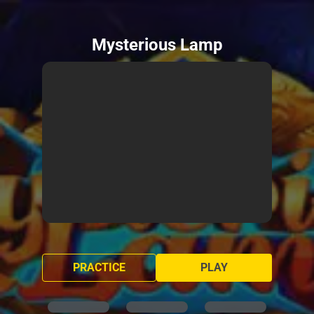
Mysterious Lamp
PRACTICE
PLAY