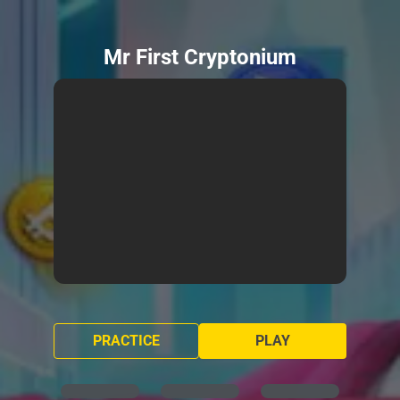
Mr First Cryptonium
PRACTICE
PLAY