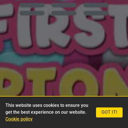
This website uses cookies to ensure you
get the best experience on our website.
GOT IT!
Cookie policy