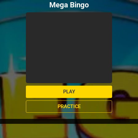
Mega Bingo
PLAY
PRACTICE