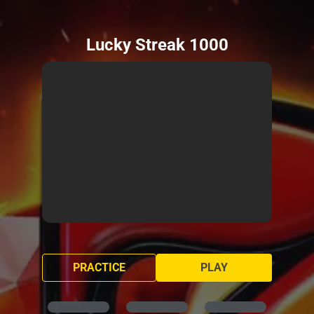
Lucky Streak 1000
PRACTICE
PLAY