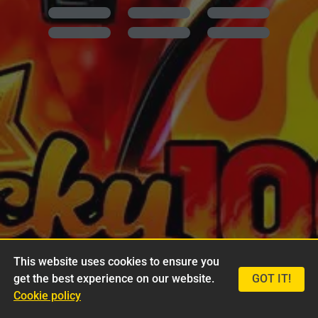
This website uses cookies to ensure you
get the best experience on our website.
GOT IT!
Cookie policy