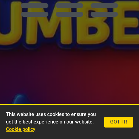
This website uses cookies to ensure you
get the best experience on our website.
GOT IT!
Cookie policy