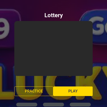
Lottery
PRACTICE
PLAY