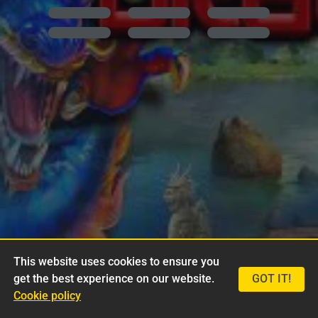
This website uses cookies to ensure you
get the best experience on our website.
GOT IT!
Cookie policy