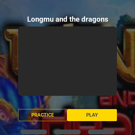
Longmu and the dragons
PRACTICE
PLAY