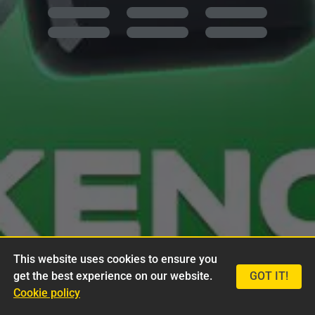
This website uses cookies to ensure you
get the best experience on our website.
GOT IT!
Cookie policy