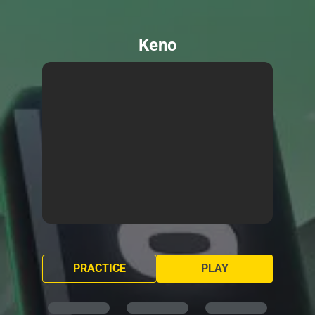
Keno
PRACTICE
PLAY