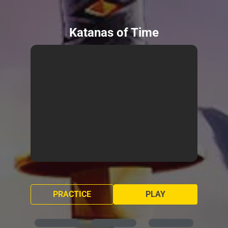
Katanas of Time
PRACTICE
PLAY