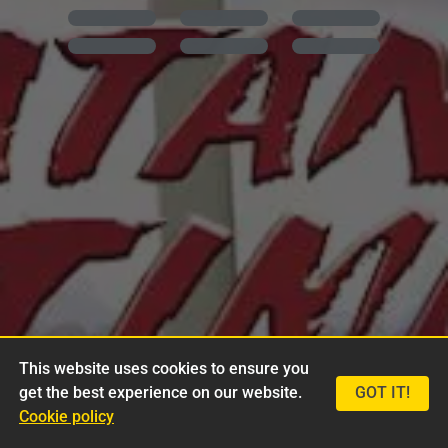
This website uses cookies to ensure you
get the best experience on our website.
GOT IT!
Cookie policy