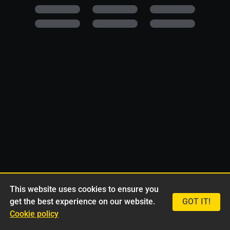
This website uses cookies to ensure you
get the best experience on our website.
GOT IT!
Cookie policy