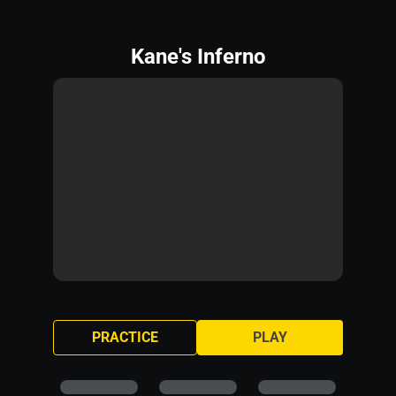
Kane's Inferno
PRACTICE
PLAY