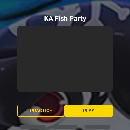
KA Fish Party
PRACTICE
PLAY