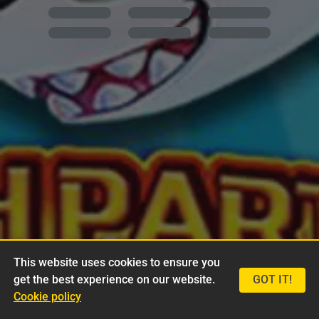
This website uses cookies to ensure you
get the best experience on our website.
GOT IT!
Cookie policy