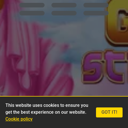
This website uses cookies to ensure you
get the best experience on our website.
GOT IT!
Cookie policy