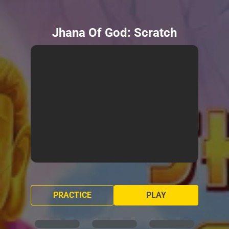
Jhana Of God: Scratch
PRACTICE
PLAY