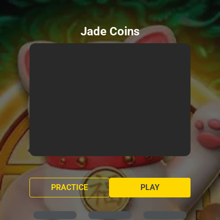
Jade Coins
PRACTICE
PLAY