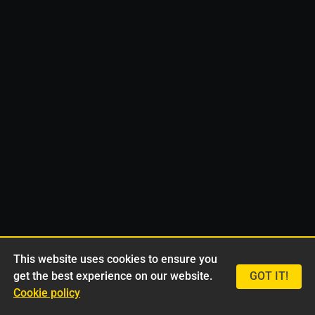
This website uses cookies to ensure you
get the best experience on our website.
GOT IT!
Cookie policy