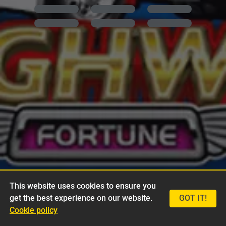
This website uses cookies to ensure you
get the best experience on our website.
GOT IT!
Cookie policy