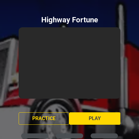
Highway Fortune
PRACTICE
PLAY