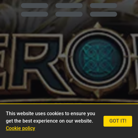
This website uses cookies to ensure you
get the best experience on our website.
GOT IT!
Cookie policy