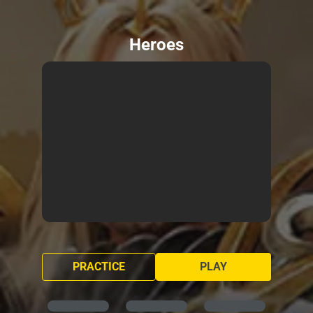
Heroes
PRACTICE
PLAY