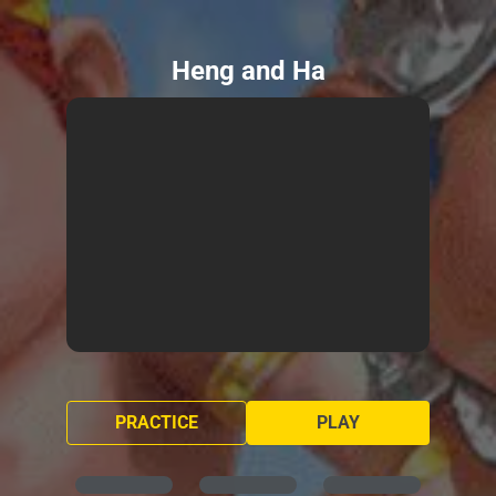
Heng and Ha
PRACTICE
PLAY