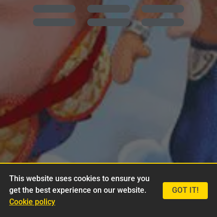
This website uses cookies to ensure you
get the best experience on our website.
GOT IT!
Cookie policy