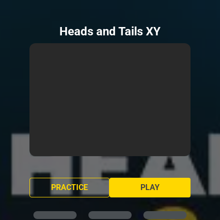
Heads and Tails XY
PRACTICE
PLAY