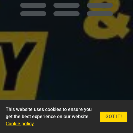
This website uses cookies to ensure you
get the best experience on our website.
GOT IT!
Cookie policy