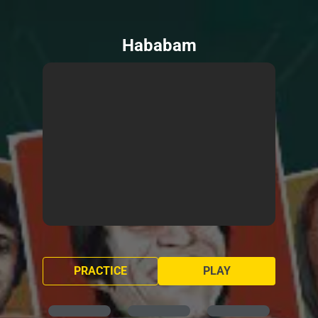
Hababam
PRACTICE
PLAY