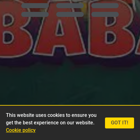
This website uses cookies to ensure you
get the best experience on our website.
GOT IT!
Cookie policy