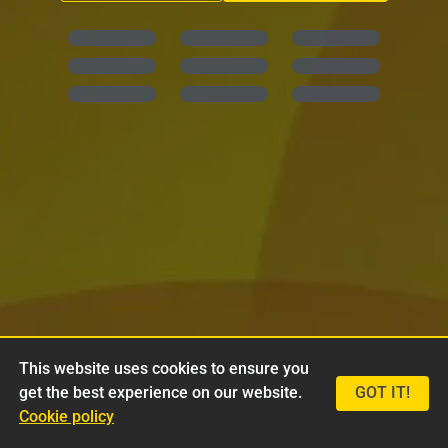
This website uses cookies to ensure you
get the best experience on our website.
GOT IT!
Cookie policy