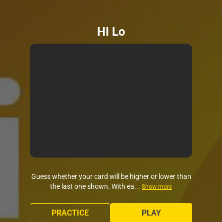
HI Lo
Guess whether your card will be higher or lower than
the last one shown. With ea...
Show more
PRACTICE
PLAY