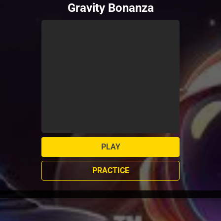
Gravity Bonanza
PLAY
PRACTICE