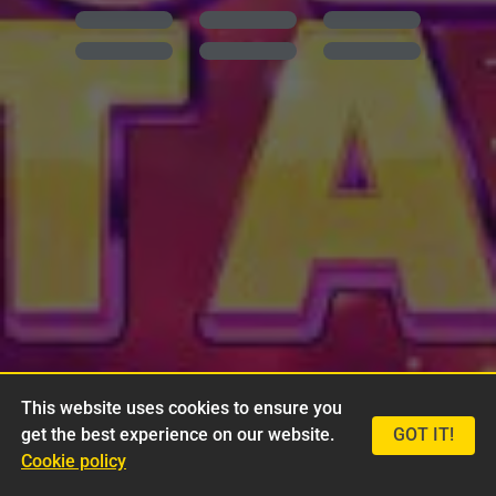
This website uses cookies to ensure you
get the best experience on our website.
GOT IT!
Cookie policy