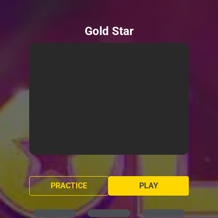
Gold Star
PRACTICE
PLAY