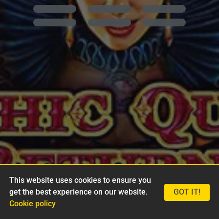
This website uses cookies to ensure you
get the best experience on our website.
GOT IT!
Cookie policy