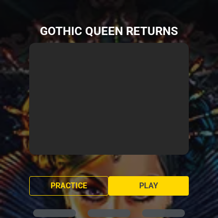
GOTHIC QUEEN RETURNS
PRACTICE
PLAY