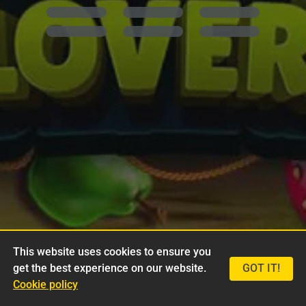
This website uses cookies to ensure you
get the best experience on our website.
GOT IT!
Cookie policy