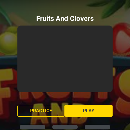
Fruits And Clovers
PRACTICE
PLAY