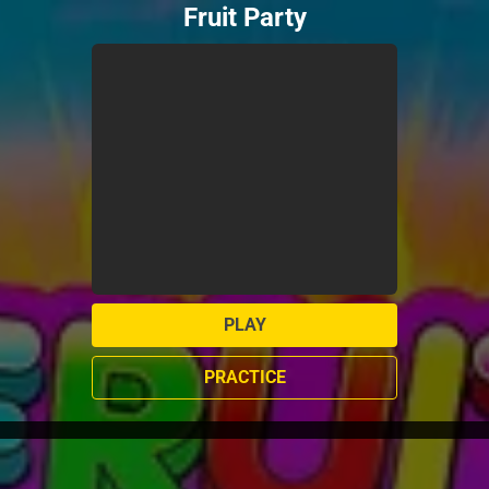
Fruit Party
PLAY
PRACTICE