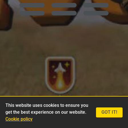
This website uses cookies to ensure you
get the best experience on our website.
GOT IT!
Cookie policy