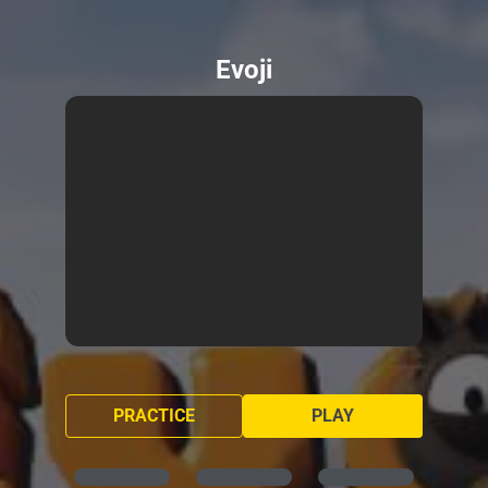
Evoji
PRACTICE
PLAY