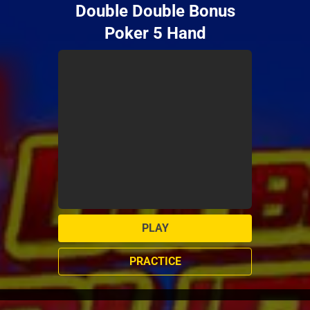
Double Double Bonus
Poker 5 Hand
PLAY
PRACTICE