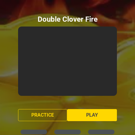
Double Clover Fire
PRACTICE
PLAY