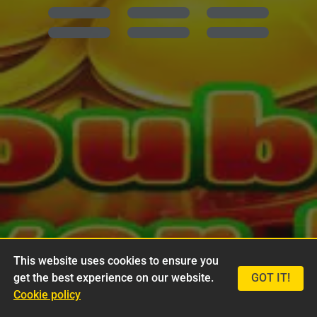
This website uses cookies to ensure you
get the best experience on our website.
GOT IT!
Cookie policy