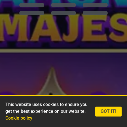
This website uses cookies to ensure you
get the best experience on our website.
GOT IT!
Cookie policy