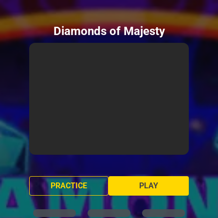
Diamonds of Majesty
PRACTICE
PLAY